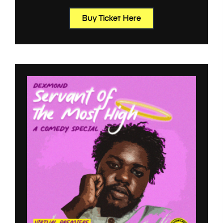
Buy Ticket Here