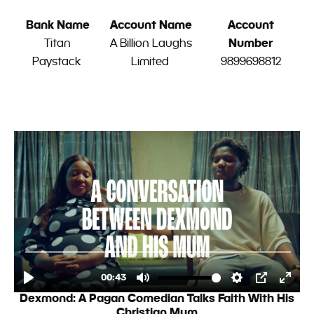
Bank Name
Account Name
Account
Titan
A Billion Laughs
Number
Paystack
Limited
9899698812
Dexmond: A Pagan Comedian Talks Faith With His
Christian Mum