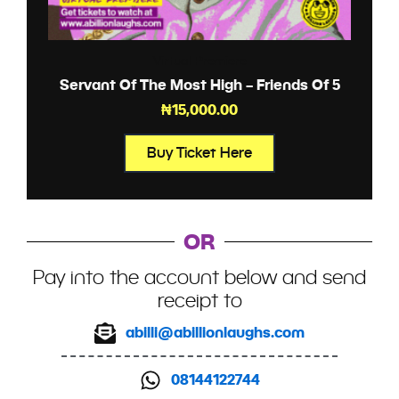
Virtual Premiere
Servant Of The Most High – Friends Of 5
₦
15,000.00
Buy Ticket Here
OR
Pay into the account below and send
receipt to
abilli@abillionlaughs.com
08144122744