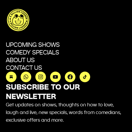
UPCOMING SHOWS
COMEDY SPECIALS
ABOUT US
CONTACT US
W
I
Y
F
h
n
o
a
a
s
u
c
SUBSCRIBE TO OUR
t
t
t
e
NEWSLETTER
s
a
u
b
a
g
b
o
Get updates on shows,
thoughts
on how to love,
p
r
e
o
p
a
k
laugh and live, new specials, words from comedians,
m
exclusive offers and more.