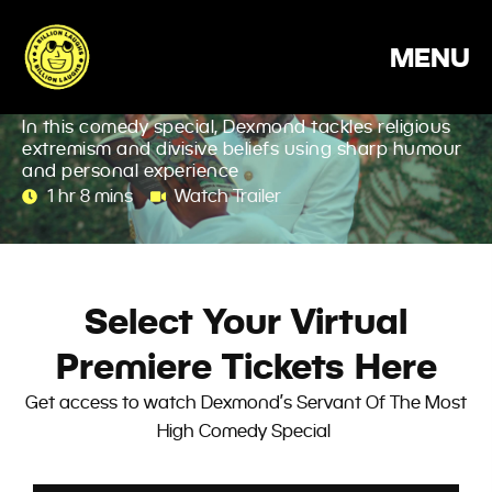
Skip
Dexmond: Servant Of
to
MENU
content
The Most High
In this comedy special, Dexmond tackles religious
extremism and divisive beliefs using sharp humour
and personal experience
1 hr 8 mins
Watch Trailer
Select Your Virtual
Premiere Tickets Here
Get access to watch Dexmond’s Servant Of The Most
High Comedy Special