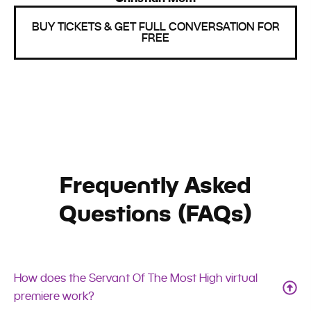
BUY TICKETS & GET FULL CONVERSATION FOR
FREE
Frequently Asked
Questions (FAQs)
How does the Servant Of The Most High virtual
premiere work?