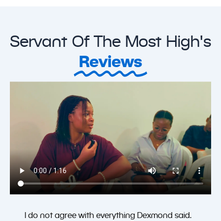
Servant Of The Most High's
Reviews
I do not agree with everything Dexmond said.