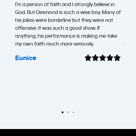
I’m a person of faith and I strongly believe in
God. But Dexmond is such a wise boy. Many of
his jokes were borderline but they were not
offensive. It was such a good show. If
anything, his performance is making me take
my own faith much more seriously.
Eunice