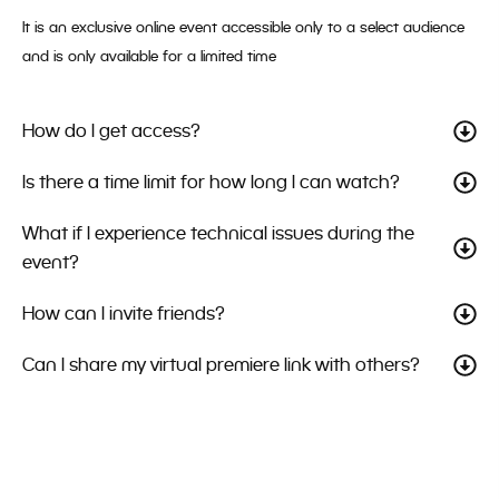
It is an exclusive online event accessible only to a select audience
and is only available for a limited time
How do I get access?
Is there a time limit for how long I can watch?
What if I experience technical issues during the
event?
How can I invite friends?
Can I share my virtual premiere link with others?