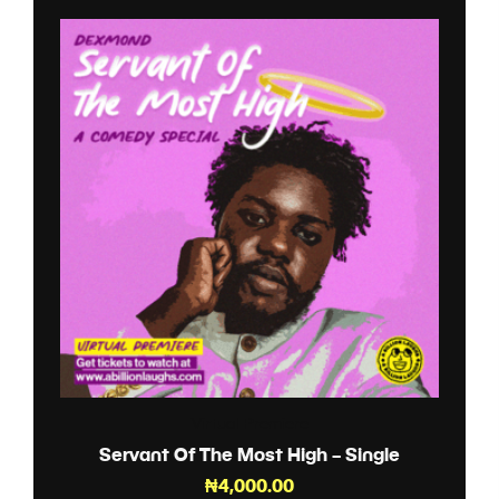
Virtual Premiere
Servant Of The Most High – Single
₦
4,000.00