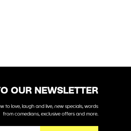
TO OUR NEWSLETTER
 to love, laugh and live, new specials, words
from comedians, exclusive offers and more.