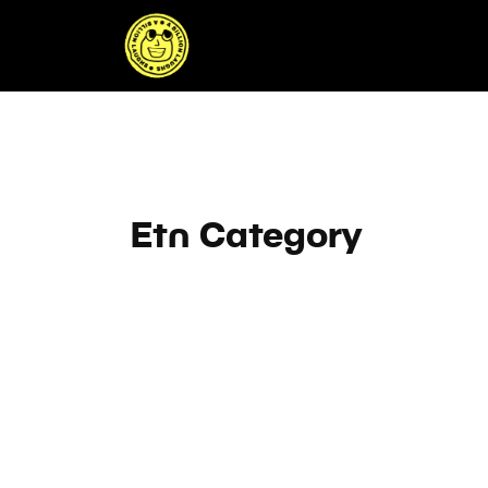
Skip
to
content
Etn Category