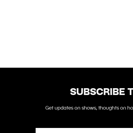
SUBSCRIBE 
Get updates on shows,
thoughts
on how
Email