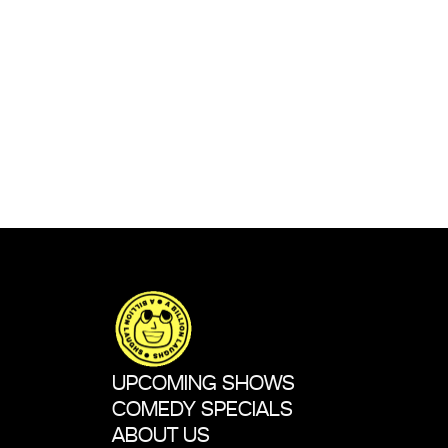
UPCOMING SHOWS
COMEDY SPECIALS
ABOUT US