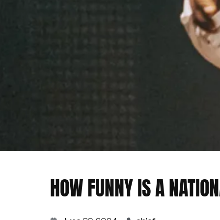
HOW FUNNY IS A NATION