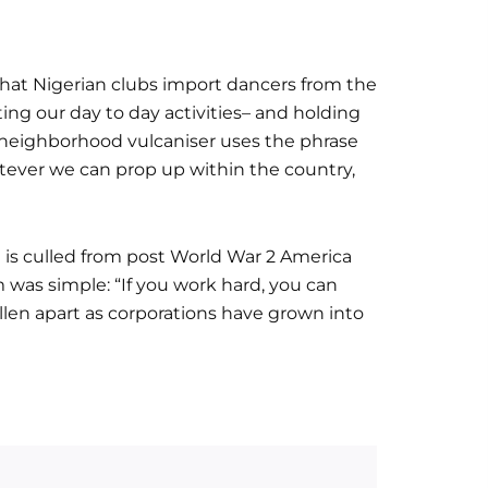
at Nigerian clubs import dancers from the
ting our day to day activities– and holding
e neighborhood vulcaniser uses the phrase
whatever we can prop up within the country,
 is culled from post World War 2 America
was simple: “If you work hard, you can
llen apart as corporations have grown into