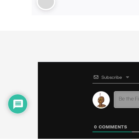
Subscribe
0
COMMENTS