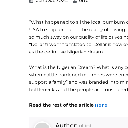
June 30, 2024
chief
“What happened to all the local bumbum o
USA to strip for them. The reality of having
so much sway on our quality of life drives
“Dollar ti won” translated to ‘Dollar is now 
as the definitive Nigerian dream.
What is the Nigerian Dream? What is any co
when battle hardened returnees were encou
support a family” and was branded into mind
bottlenecks and the people are considered
Read the rest of the article
here
Author:
chief