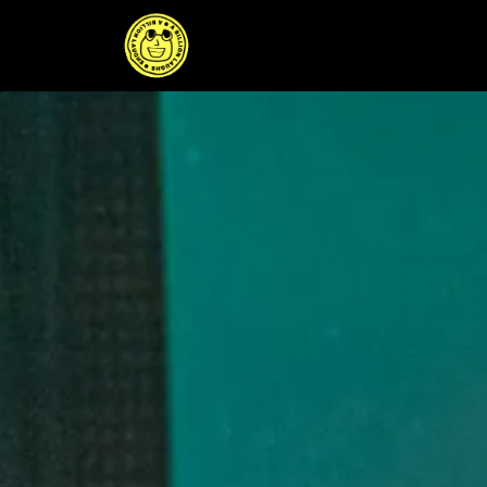
Skip
to
content