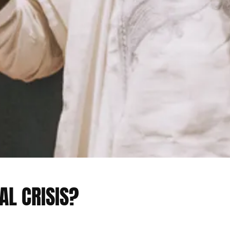
AL CRISIS?