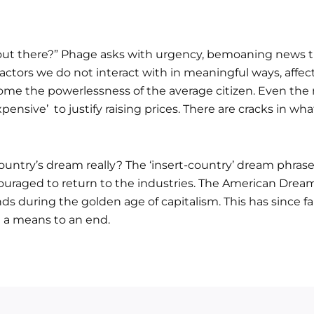
ut there?” Phage asks with urgency, bemoaning news th
 factors we do not interact with in meaningful ways, affec
 home the powerlessness of the average citizen. Even th
expensive’ to justify raising prices. There are cracks in 
untry’s dream really? The ‘insert-country’ dream phrase
raged to return to the industries. The American Dream 
s during the golden age of capitalism. This has since fa
 a means to an end.