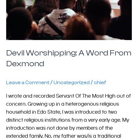
Devil Worshipping: A Word From
Dexmond
/
/
Leave a Comment
Uncategorized
chief
I wrote and recorded Servant Of The Most High out of
concern. Growing up in a heterogenous religious
household in Edo State, I was introduced to two
distinct religious institutions from a very early age. My
introduction was not done by members of the
extended family. No, my father was/is a traditional