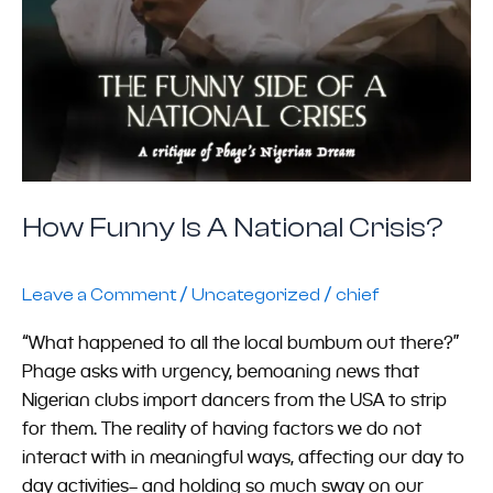
How Funny Is A National Crisis?
/
/
Leave a Comment
Uncategorized
chief
“What happened to all the local bumbum out there?”
Phage asks with urgency, bemoaning news that
Nigerian clubs import dancers from the USA to strip
for them. The reality of having factors we do not
interact with in meaningful ways, affecting our day to
day activities– and holding so much sway on our