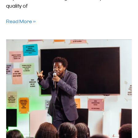
quality of
Read More »
Devil
Worshipping:
A
Word
From
Dexmond