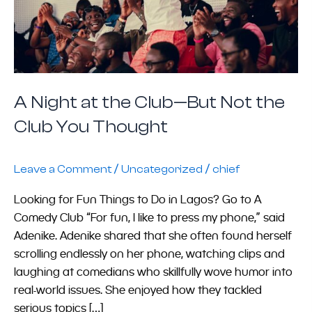
But
Not
the
Club
You
Thought
A Night at the Club—But Not the
Club You Thought
/
/
Leave a Comment
Uncategorized
chief
Looking for Fun Things to Do in Lagos? Go to A
Comedy Club “For fun, I like to press my phone,” said
Adenike. Adenike shared that she often found herself
scrolling endlessly on her phone, watching clips and
laughing at comedians who skillfully wove humor into
real-world issues. She enjoyed how they tackled
serious topics […]