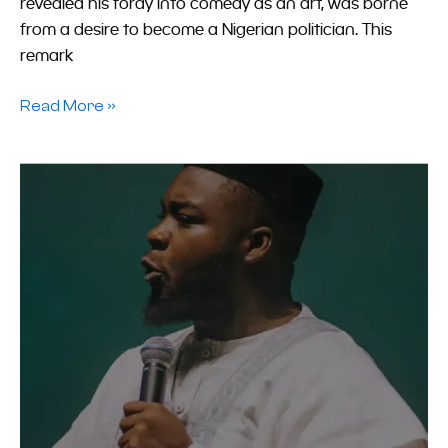
revealed his foray into comedy as an art, was borne
from a desire to become a Nigerian politician. This
remark
Read More »
How
Funny
Is
A
National
Crisis?