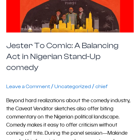
Jester To Comic: A Balancing
Act in Nigerian Stand-Up
comedy
/
/
Leave a Comment
Uncategorized
chief
Beyond hard realizations about the comedy industry,
the Caveat Venditor sketches also offer biting
commentary on the Nigerian political landscape.
Comedy makes it easy to offer criticism without
coming off trite. During the panel session—Makinde