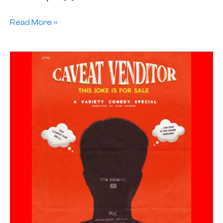
Read More »
Jester
To
Comic:
A
Balancing
Act
in
Nigerian
Stand-
Up
comedy